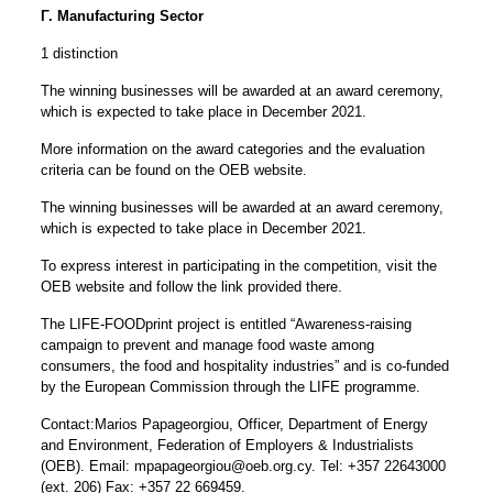
Γ. Manufacturing Sector
1 distinction
The winning businesses will be awarded at an award ceremony,
which is expected to take place in December 2021.
More information on the award categories and the evaluation
criteria
can be found on the OEB website.
The winning businesses will be awarded at an award ceremony,
which is expected to take place in December 2021.
To express interest in participating in the competition, visit the
OEB website and follow the link provided there.
The LIFE-FOODprint project is entitled “Awareness-raising
campaign to prevent and manage food waste among
consumers, the food and hospitality industries” and is co-funded
by the European Commission through the LIFE programme.
Contact:Marios Papageorgiou, Officer, Department of Energy
and Environment, Federation of Employers & Industrialists
(OEB). Email:
mpapageorgiou@oeb.org.cy
. Tel: +357 22643000
(ext. 206) Fax: +357 22 669459.