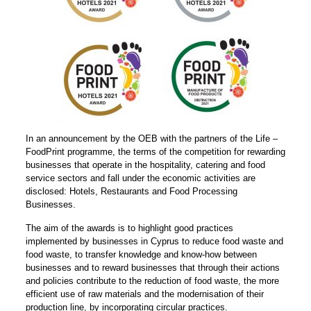
In an announcement by the OEB with the partners of the Life –
FoodPrint programme, the terms of the competition for rewarding
businesses that operate in the hospitality, catering and food
service sectors and fall under the economic activities are
disclosed: Hotels, Restaurants and Food Processing
Businesses.
The aim of the awards is to highlight good practices
implemented by businesses in Cyprus to reduce food waste and
food waste, to transfer knowledge and know-how between
businesses and to reward businesses that through their actions
and policies contribute to the reduction of food waste, the more
efficient use of raw materials and the modernisation of their
production line, by incorporating circular practices.