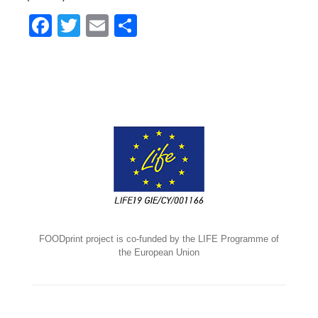
Facebook
Twitter
Email
Share
FOODprint project is co-funded by the LIFE Programme of
the European Union