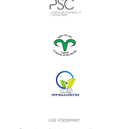
LIFE FOODPRINT: