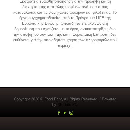
Εκστρατεία ευαισθητοποίησης για την πρόληψη και τη
διαχείριση της σπατάλης τροφίμων ανάμεσα στους
καταναλωτές και τις βιομηχανίες τροφίμων και φιλοξενίας. Το
έργο συγχρηματοδοτείται από το Πρόγραμμα LIFE της
Ευρωπαϊκής Ένωσης. Οποιαδήποτε επικοινωνία ή
δημοσίευση που σχετίζεται με το έργο, αντικατοπτρίζει μόνο
την άποψη του συντάκτη της και η Ευρωπαϊκή Επιτροπή δεν
ευθύνεται για την οποιαδήποτε χρήση των πληροφοριών που
περιέχει.
Copyright 2020 © Food Print, All Rights Reserved. / Powered
by
NETinfo Plc