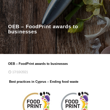
OEB – FoodPrint awards to
businesses
OEB – FoodPrint awards to businesses
17/10/2021
Best practices in Cyprus – Ending food waste