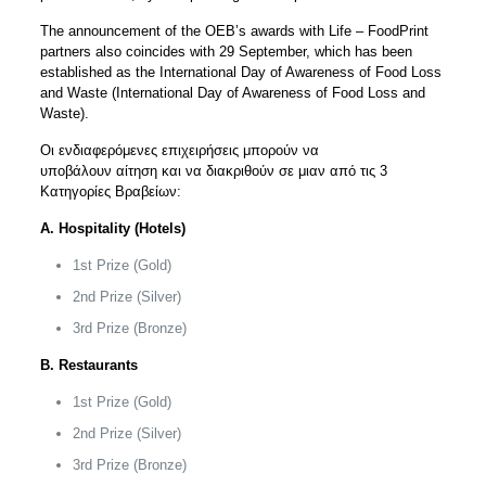
The announcement of the OEB’s awards with Life – FoodPrint
partners also coincides with 29 September, which has been
established as the International Day of Awareness of Food Loss
and Waste (International Day of Awareness of Food Loss and
Waste).
Οι ενδιαφερόμενες επιχειρήσεις μπορούν να
υποβάλουν
αίτηση
και να διακριθούν σε μιαν από τις 3
Κατηγορίες Βραβείων:
A. Hospitality (Hotels)
1st Prize (Gold)
2nd Prize (Silver)
3rd Prize (Bronze)
Β. Restaurants
1st Prize (Gold)
2nd Prize (Silver)
3rd Prize (Bronze)