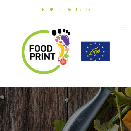
En
Ελ