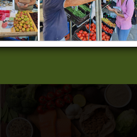
when it comes to sustainable consumption and waste
management, therefore raising awareness will contribute in
changing the perceptions and fostering the adoption of
environmentally friendly behaviours and practices among the
targeted audiences. The project is co-funded by the LIFE
Programme of the European Union.