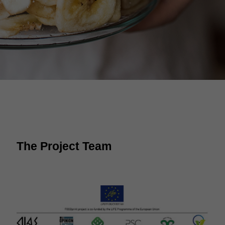
The Project Team