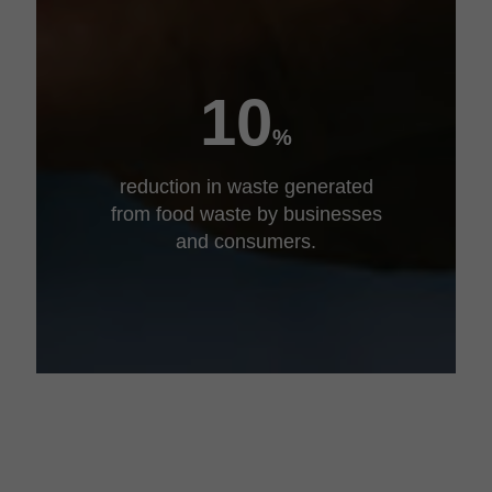
10
%
reduction in waste generated
from food waste by businesses
and consumers.