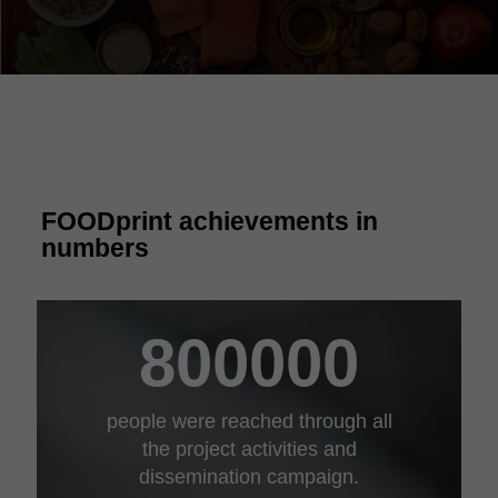
FOODprint achievements in
numbers
800000
people were reached through all
the project activities and
dissemination campaign.