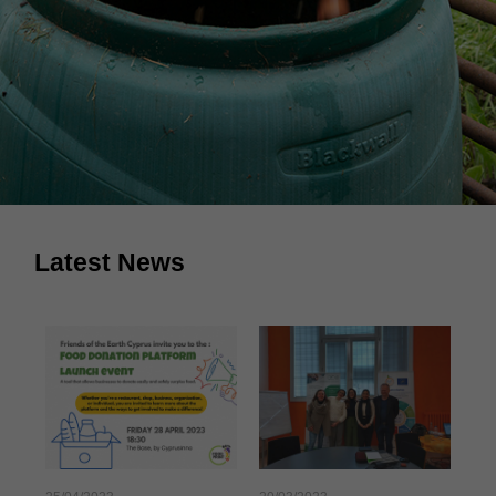
Latest News