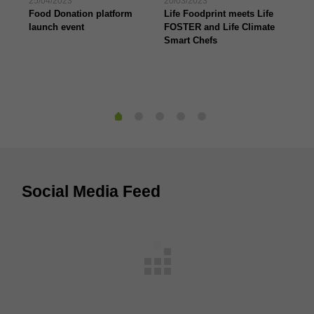
25/04/2023
20/03/2023
07/
Food Donation platform
Life Foodprint meets Life
The
launch event
FOSTER and Life Climate
pr
Smart Chefs
“B
Social Media Feed