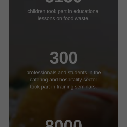
children took part in educational
lessons on food waste.
300
professionals and students in the
catering and hospitality sector
took part in training seminars.
8000