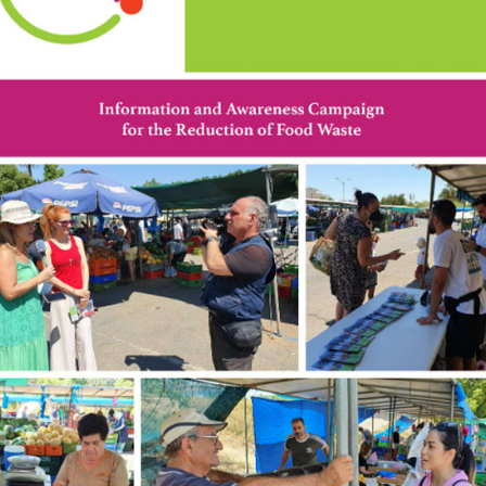
Save Food. Waste less.
Who we are?
The ‘LIFE – FOODPRINT’ project addresses the
environmental problem of food loss or waste. The project
aims to bridge the gap between awareness and behaviour of
key stakeholders about the environmental problem of food
waste in Cyprus. Food waste is one of the biggest problems