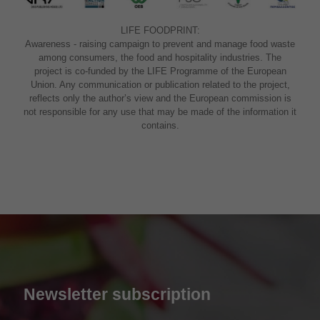
LIFE FOODPRINT:
Awareness - raising campaign to prevent and manage food waste
among consumers, the food and hospitality industries. The
project is co-funded by the LIFE Programme of the European
Union. Any communication or publication related to the project,
reflects only the author’s view and the European commission is
not responsible for any use that may be made of the information it
contains.
Newsletter subscription