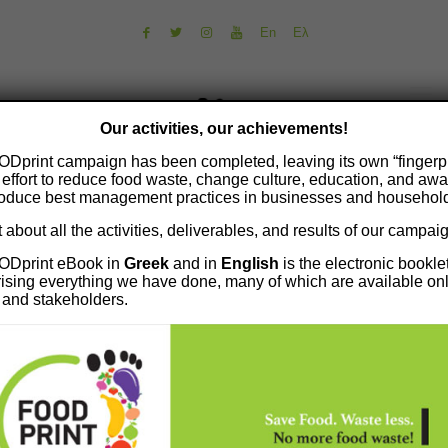
En
Ελ
Our activities, our achievements!
Dprint campaign has been completed, leaving its own “fingerpr
 effort to reduce food waste, change culture, education, and aw
roduce best management practices in businesses and househol
 about all the activities, deliverables, and results of our campai
ODprint eBook in
Greek
and in
English
is the electronic bookle
sing everything we have done, many of which are available onl
s and stakeholders.