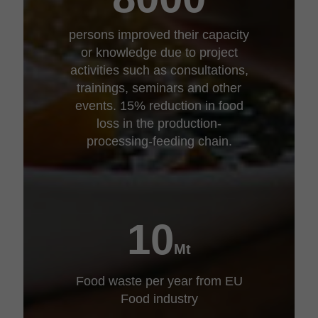
persons improved their capacity
or knowledge due to project
activities such as consultations,
trainings, seminars and other
events. 15% reduction in food
loss in the production-
processing-feeding chain.
10
Mt
Food waste per year from EU
Food industry