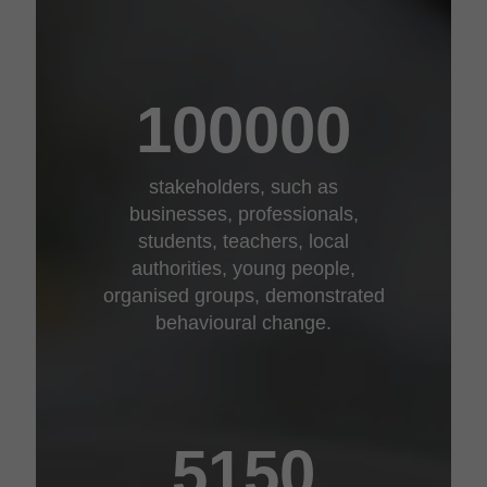
100000
stakeholders, such as
businesses, professionals,
students, teachers, local
authorities, young people,
organised groups, demonstrated
behavioural change.
5150