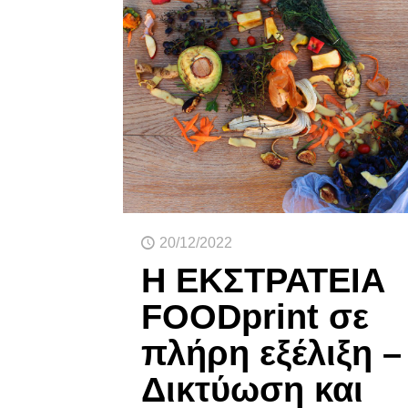
20/12/2022
Η ΕΚΣΤΡΑΤΕΙΑ
FOODprint σε
πλήρη εξέλιξη –
Δικτύωση και