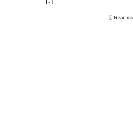
[…]
Read mo