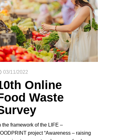
03/11/2022
10th Online
Food Waste
Survey
n the framework of the LIFE –
OODPRINT project “Awareness – raising