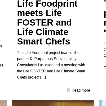
Life Foodprint
meets Life
FOSTER and
Life Climate
Smart Chefs
T
to
t
The Life Foodprint project team of the
C
partner K. Parpounas Sustainability
t
Consultants Ltd, attended a meeting with
re
Z
the Life FOSTER and Life Climate Smart
Chefs project
[…]
Read more