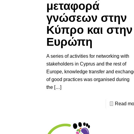
μεταφορά
γνώσεων στην
Κύπρο και στην
Ευρώπη
A series of activities for networking with
stakeholders in Cyprus and the rest of
Europe, knowledge transfer and exchang
of good practices was organised during
the
[…]
Read mo