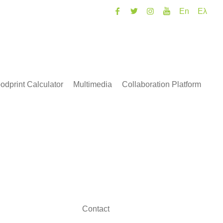
En
Ελ
odprint Calculator
Multimedia
Collaboration Platform
Contact