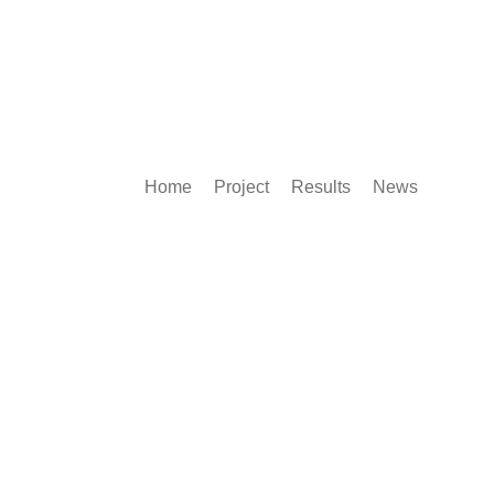
Home
Project
Results
News