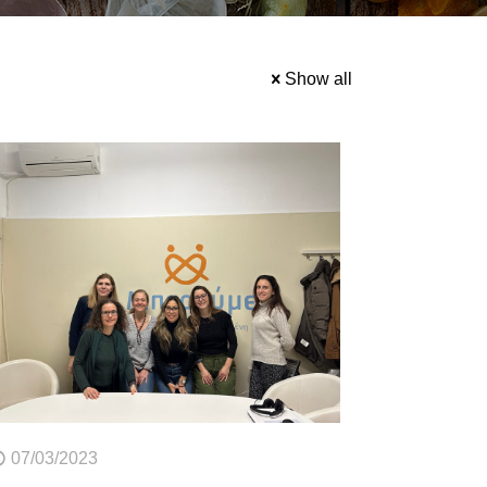
Show all
07/03/2023