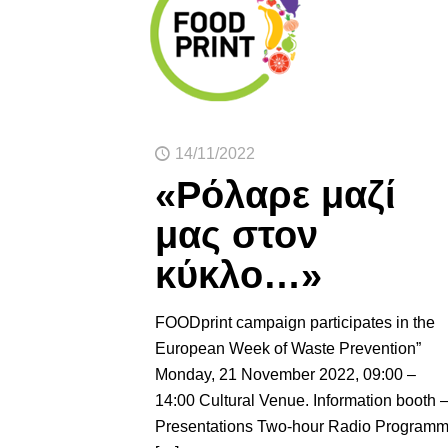
14/11/2022
«Ρόλαρε μαζί
μας στον
κύκλο…»
FOODprint campaign participates in the
European Week of Waste Prevention”
Monday, 21 November 2022, 09:00 –
14:00 Cultural Venue. Information booth 
Presentations Two-hour Radio Program