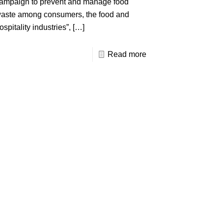
ampaign to prevent and manage food
aste among consumers, the food and
ospitality industries”,
[…]
Read more