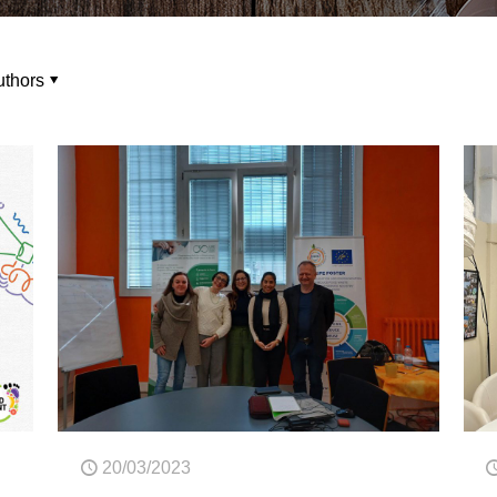
uthors
20/03/2023