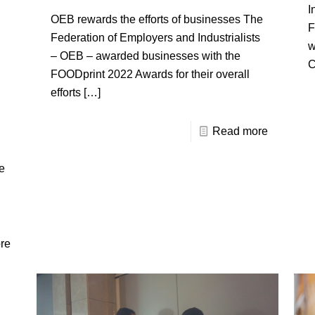
I
OEB rewards the efforts of businesses The
F
Federation of Employers and Industrialists
w
– OEB – awarded businesses with the
C
FOODprint 2022 Awards for their overall
efforts
[…]
Read more
e
re