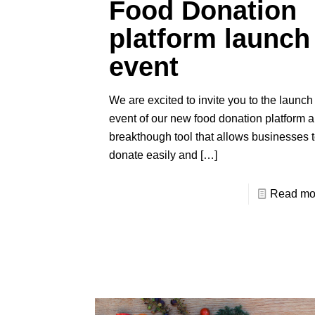
Food Donation
platform launch
event
We are excited to invite you to the launch
event of our new food donation platform a
breakthough tool that allows businesses 
donate easily and
[…]
Read mo