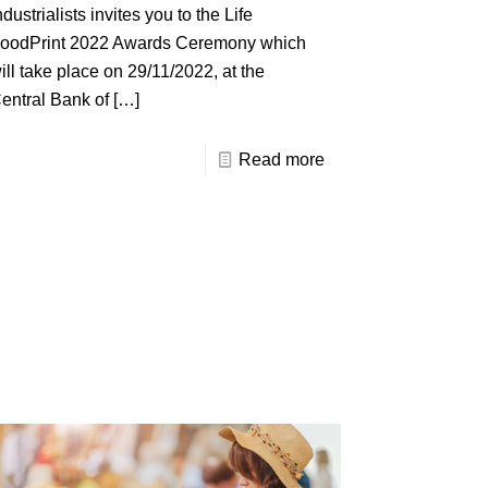
ndustrialists invites you to the Life
oodPrint 2022 Awards Ceremony which
ill take place on 29/11/2022, at the
entral Bank of
[…]
Read more