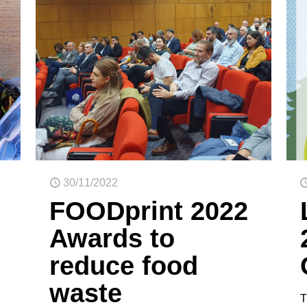
30/11/2022
FOODprint 2022
Awards to
reduce food
waste
T