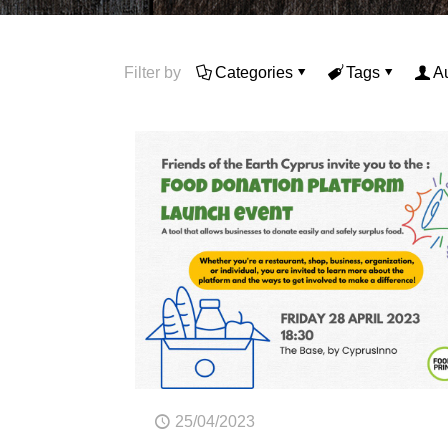
Filter by
Categories
Tags
A
25/04/2023