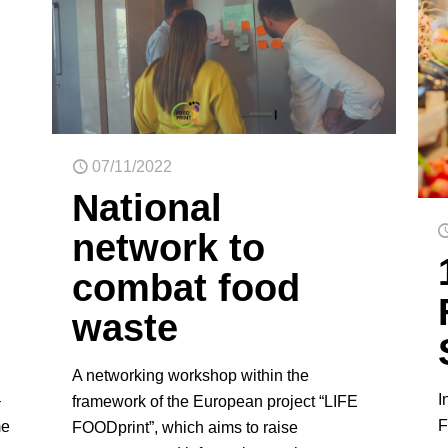
07/11/2022
National
network to
combat food
waste
A networking workshop within the
I
–
framework of the European project “LIFE
F
me
FOODprint”, which aims to raise