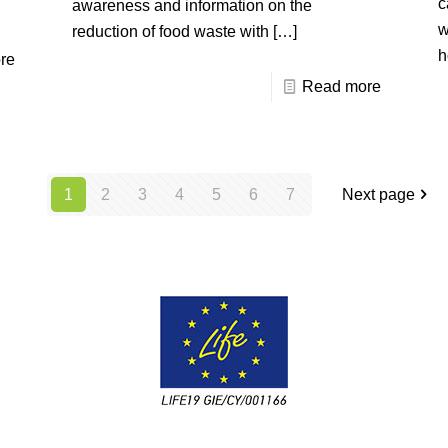
c
awareness and information on the
w
reduction of food waste with
[…]
h
re
Read more
1
2
3
4
5
6
7
Next page