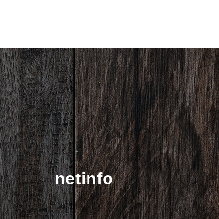
netinfo