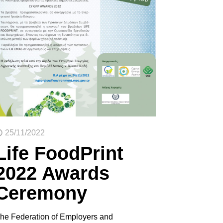
25/11/2022
Life FoodPrint
2022 Awards
Ceremony
he Federation of Employers and