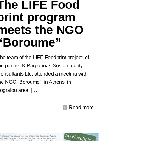
The LIFE Food
print program
meets the NGO
“Boroume”
he team of the LIFE Foodprint project, of
he partner K.Parpounas Sustainability
onsultants Ltd, attended a meeting with
he NGO “Boroume” in Athens, in
ografou area,
[…]
Read more